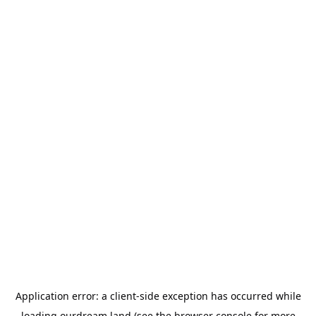
Application error: a
client
-side exception has occurred while
loading
ourdream.land
(see the
browser console
for more