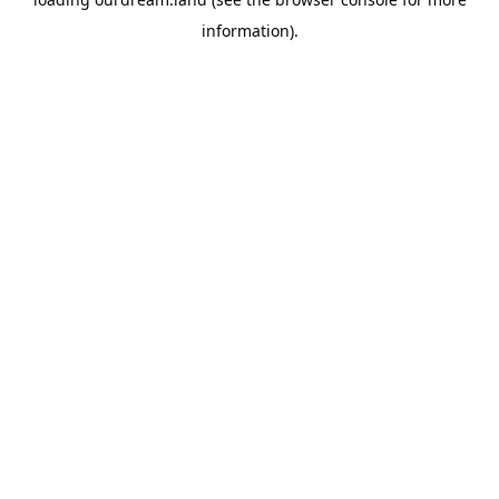
information).